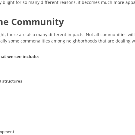
y blight for so many different reasons, it becomes much more app
 the Community
ight, there are also many different impacts.
Not all communities will
sually some commonalities among neighborhoods that are dealing w
at we see include:
g structures
elopment