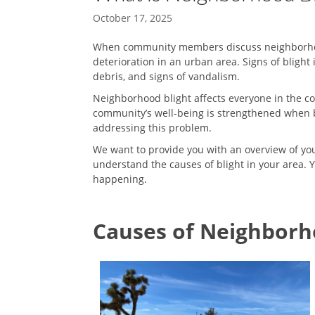
October 17, 2025
When community members discuss neighborhood b
deterioration in an urban area. Signs of blight
debris, and signs of vandalism.
Neighborhood blight affects everyone in the com
community’s well-being is strengthened when b
addressing this problem.
We want to provide you with an overview of your 
understand the causes of blight in your area. 
happening.
Causes of Neighborh