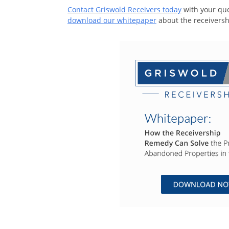
Contact Griswold Receivers today
with your que
download our whitepaper
about the receivers