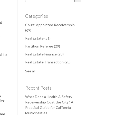
There are no suggestions because the search field is e
Categories
nd
Court-Appointed Receivership
(69)
A
Real Estate
(51)
Partition Referee
(29)
Real Estate Finance
(28)
l to
Real Estate Transaction
(28)
See all
Recent Posts
y
What Does a Health & Safety
lex
Receivership Cost the City? A
Practical Guide for California
Municipalities
see