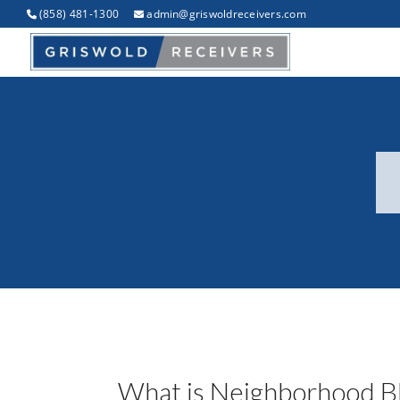
(858) 481-1300
admin@griswoldreceivers.com
What is Neighborhood Bl