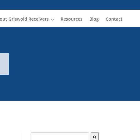
out Griswold Receivers
Resources
Blog
Contact
This is a search field with an auto-suggest fe