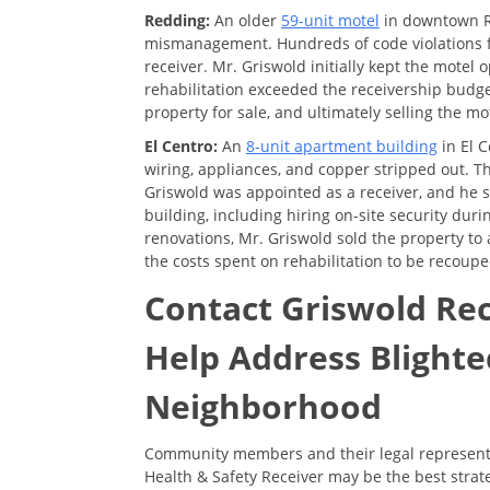
Redding:
An older
59-unit motel
in downtown Re
mismanagement. Hundreds of code violations fr
receiver. Mr. Griswold initially kept the motel
rehabilitation exceeded the receivership budge
property for sale, and ultimately selling the mo
El Centro:
An
8-unit apartment building
in El 
wiring, appliances, and copper stripped out. T
Griswold was appointed as a receiver, and he s
building, including hiring on-site security dur
renovations, Mr. Griswold sold the property to
the costs spent on rehabilitation to be recoupe
Contact Griswold Re
Help Address Blighte
Neighborhood
Community members and their legal representa
Health & Safety Receiver may be the best stra