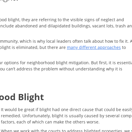
light, they are referring to the visible signs of neglect and
 include abandoned and dilapidated buildings, vacant lots, trash a
munity, which is why local leaders often talk about how to fix it. 
light is eliminated, but there are
many different approaches
to
options for neighborhood blight mitigation. But first, it is essentia
You can’t address the problem without understanding why it is
ood Blight
It would be great if blight had one direct cause that could be easil
remedied. Unfortunately, blight is usually caused by several comp
factors, each of which can make the others worse.
When we work with the courts to address blighted properties, we 