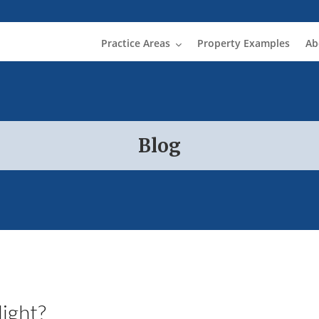
Practice Areas
Property Examples
Ab
Blog
ight?