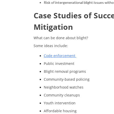
Risk of intergenerational blight issues with
Case Studies of Succ
Mitigation
What can be done about blight?
Some ideas include:
Code enforcement
Public investment
Blight removal programs
Community-based policing
Neighborhood watches
Community cleanups
Youth intervention
Affordable housing