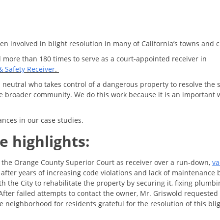
n involved in blight resolution in many of California’s towns and c
more than 180 times to serve as a court-appointed receiver in
& Safety Receiver
.
 neutral who takes control of a dangerous property to resolve the 
the broader community. We do this work because it is an important 
ances in our case studies.
e highlights:
the Orange County Superior Court as receiver over a run-down,
va
 after years of increasing code violations and lack of maintenance 
the City to rehabilitate the property by securing it, fixing plumbi
fter failed attempts to contact the owner, Mr. Griswold requested
e neighborhood for residents grateful for the resolution of this bli