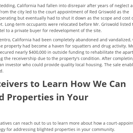
dding, California had fallen into disrepair after years of neglect 
om the city led to the court appointment of Red Griswold as the
 operating but eventually had to shut it down as the scope and cost 
t. Long-term occupants were relocated before Mr. Griswold listed 
tel to a private buyer for redevelopment of the site.
Centro, California had been completely abandoned and vandalized, 
he property had become a haven for squatters and drug activity. M
ecured nearly $400,000 in outside funding to rehabilitate the apa
ing the receivership due to the property's condition. After completi
 an investor who could provide quality local housing. The sale enab
d.
ceivers to Learn How We Can
d Properties in Your
tives can reach out to us to learn more about how a court-appoin
tegy for addressing blighted properties in your community.