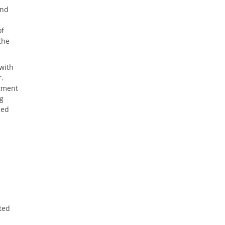
and
of
the
with
r.
rtment
ng
led
ted