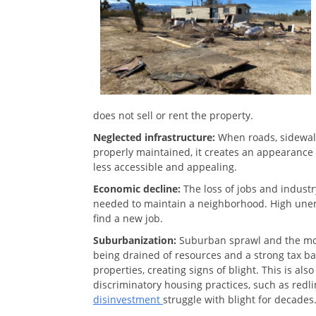
does not sell or rent the property.
Neglected infrastructure:
When roads, sidewalk
properly maintained, it creates an appearance 
less accessible and appealing.
Economic decline:
The loss of jobs and indust
needed to maintain a neighborhood. High une
find a new job.
Suburbanization:
Suburban sprawl and the mov
being drained of resources and a strong tax b
properties, creating signs of blight. This is al
discriminatory housing practices, such as red
disinvestment
struggle with blight for decades