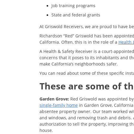
Job training programs
State and federal grants
At Griswold Receivers, we are proud to have bee
Richardson “Red” Griswold has been appointed 
California. Often, this is in the role of a
Health 
A Health & Safety Receiver is a court-appointed
concerns that it poses to its inhabitants and 
make California’s neighborhoods safer.
You can read about some of these specific inst
These are some of th
Garden Grove:
Red Griswold was appointed by 
single-family home
in Garden Grove, California
absentee property owner. Our team worked with 
and windows, and removing trash and debris. A
authorization to sell the property, improving th
house.