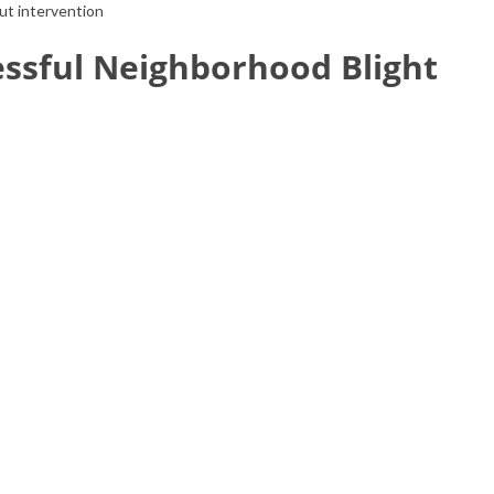
out intervention
essful Neighborhood Blight