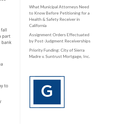
What Municipal Attorneys Need
to Know Before Petitioning for a
Health & Safety Receiver in
California
fall
Assignment Orders Effectuated
a part
by Post-Judgment Receiverships
e bank
Priority Funding: City of Sierra
Madre v. Suntrust Mortgage, Inc.
ea
y to
y