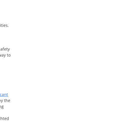
ities.
safety
way to
cant
by the
ng
ghted