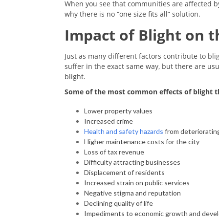
When you see that communities are affected b
why there is no “one size fits all” solution.
Impact of Blight on
Just as many different factors contribute to bl
suffer in the exact same way, but there are u
blight.
Some of the most common effects of blight th
Lower property values
Increased crime
Health and safety hazards
from deterioratin
Higher maintenance costs for the city
Loss of tax revenue
Difficulty attracting businesses
Displacement of residents
Increased strain on public services
Negative stigma and reputation
Declining quality of life
Impediments to economic growth and dev