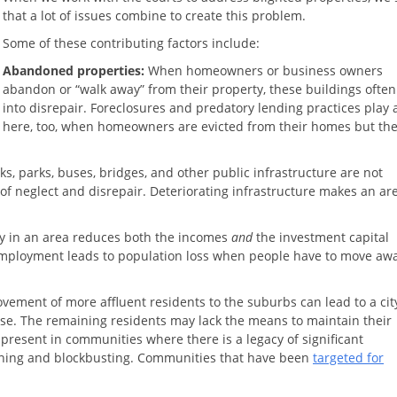
that a lot of issues combine to create this problem.
Some of these contributing factors include:
Abandoned properties:
When homeowners or business owners
abandon or “walk away” from their property, these buildings often 
into disrepair. Foreclosures and predatory lending practices play 
here, too, when homeowners are evicted from their homes but th
s, parks, buses, bridges, and other public infrastructure are not
of neglect and disrepair. Deteriorating infrastructure makes an ar
ry in an area reduces both the incomes
and
the investment capital
mployment leads to population loss when people have to move awa
ement of more affluent residents to the suburbs can lead to a cit
ase. The remaining residents may lack the means to maintain their
so present in communities where there is a legacy of significant
lining and blockbusting. Communities that have been
targeted for
.