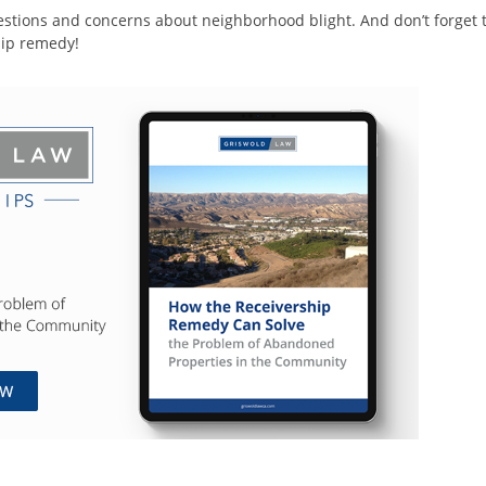
stions and concerns about neighborhood blight. And don’t forget 
hip remedy!