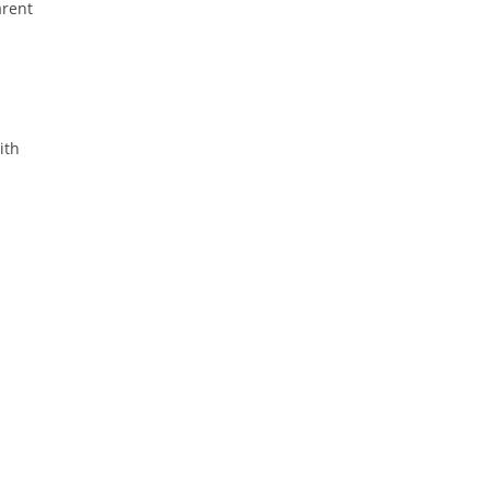
arent
ith