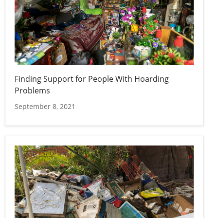
Finding Support for People With Hoarding
Problems
September 8, 2021