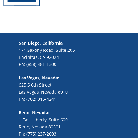
San Diego, California
:
171 Saxony Road, Suite 205
Encinitas, CA 92024
Ph: (858) 481-1300
Las Vegas, Nevada:
625 S 6th Street
Las Vegas, Nevada 89101
Ph: (702) 315-4241
Reno, Nevada:
1 East Liberty, Suite 600
Reno, Nevada 89501
Ph: (775) 237-2003