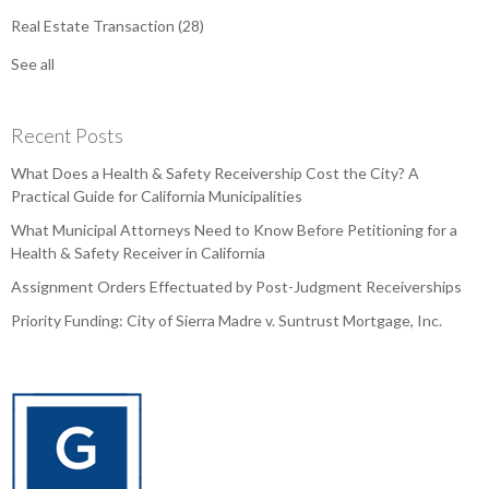
Real Estate Transaction
(28)
See all
Recent Posts
What Does a Health & Safety Receivership Cost the City? A
Practical Guide for California Municipalities
What Municipal Attorneys Need to Know Before Petitioning for a
Health & Safety Receiver in California
Assignment Orders Effectuated by Post-Judgment Receiverships
Priority Funding: City of Sierra Madre v. Suntrust Mortgage, Inc.