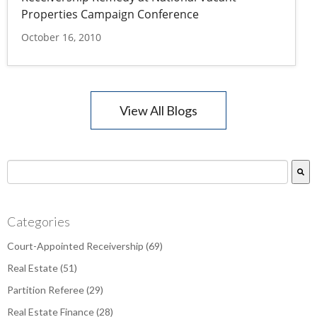
Properties Campaign Conference
October 16, 2010
View All Blogs
This is a search field with an auto-suggest feature attac
There are no suggestions because the search field is empty.
Categories
Court-Appointed Receivership
(69)
Real Estate
(51)
Partition Referee
(29)
Real Estate Finance
(28)