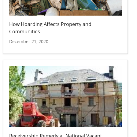
How Hoarding Affects Property and
Communities
December 21, 2020
Receivership Remedy at National Vacant