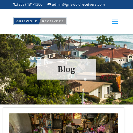
(858) 481-1300
admin@griswoldreceivers.com
Blog