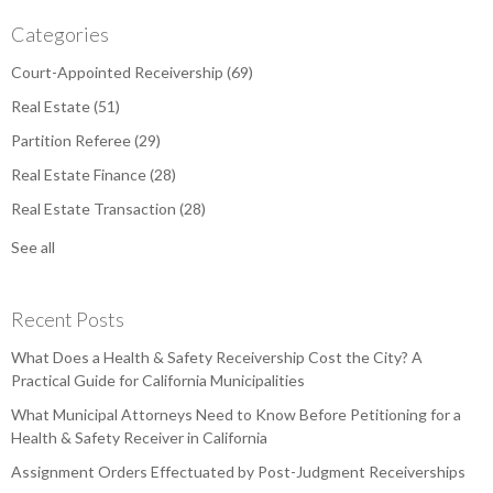
Categories
Court-Appointed Receivership
(69)
Real Estate
(51)
Partition Referee
(29)
Real Estate Finance
(28)
Real Estate Transaction
(28)
See all
Recent Posts
What Does a Health & Safety Receivership Cost the City? A
Practical Guide for California Municipalities
What Municipal Attorneys Need to Know Before Petitioning for a
Health & Safety Receiver in California
Assignment Orders Effectuated by Post-Judgment Receiverships