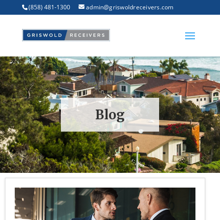
(858) 481-1300
admin@griswoldreceivers.com
Blog