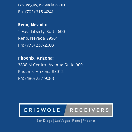
Las Vegas, Nevada 89101
Ph: (702) 315-4241
Reno, Nevada:
1 East Liberty, Suite 600
Reno, Nevada 89501
Ph: (775) 237-2003
Phoenix, Arizona:
3838 N Central Avenue Suite 900
Phoenix, Arizona 85012
Ph: (480) 237-9088