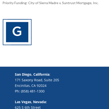
Priority Funding: City of Sierra Madre v. Suntrust Mortgage, Inc.
San Diego, California
:
171 Saxony Road, Suite 205
Encinitas, CA 92024
Ph: (858) 481-1300
Las Vegas, Nevada:
625 S 6th Street