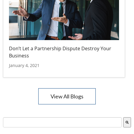
Don’t Let a Partnership Dispute Destroy Your
Business
January 4, 2021
View All Blogs
This is a search field with an auto-suggest feature attac
There are no suggestions because the search field is empty.