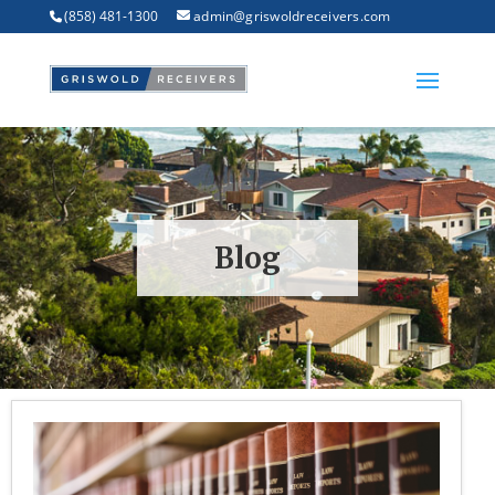
(858) 481-1300
admin@griswoldreceivers.com
Blog