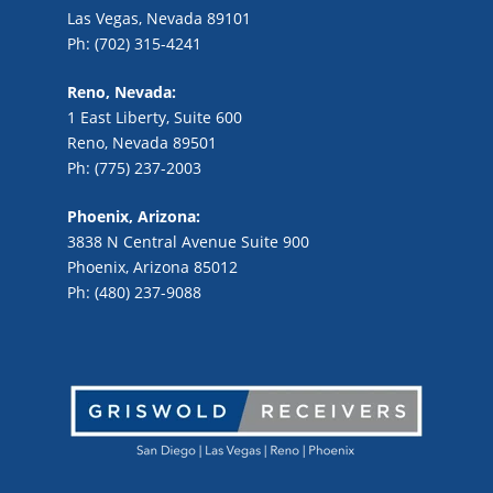
Las Vegas, Nevada 89101
Ph: (702) 315-4241
Reno, Nevada:
1 East Liberty, Suite 600
Reno, Nevada 89501
Ph: (775) 237-2003
Phoenix, Arizona:
3838 N Central Avenue Suite 900
Phoenix, Arizona 85012
Ph: (480) 237-9088