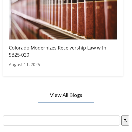
Colorado Modernizes Receivership Law with
SB25-020
August 11, 2025
View All Blogs
This is a search field with an auto-suggest feature attac
There are no suggestions because the search field is empty.