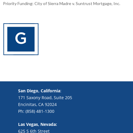
Priority Funding: City of Sierra Madre v. Suntrust Mortgage, Inc.
San Diego, California
:
171 Saxony Road, Suite 205
Encinitas, CA 92024
Ph: (858) 481-1300
Las Vegas, Nevada:
625 S 6th Street