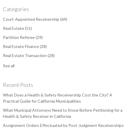
Categories
Court-Appointed Receivership
(69)
Real Estate
(51)
Partition Referee
(29)
Real Estate Finance
(28)
Real Estate Transaction
(28)
See all
Recent Posts
What Does a Health & Safety Receivership Cost the City? A
Practical Guide for California Municipalities
What Municipal Attorneys Need to Know Before Petitioning for a
Health & Safety Receiver in California
Assignment Orders Effectuated by Post-Judgment Receiverships