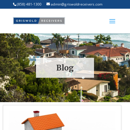
(858) 481-1300
admin@griswoldreceivers.com
Blog