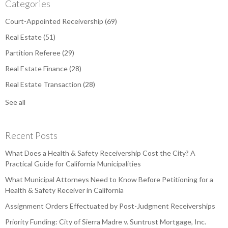
Categories
Court-Appointed Receivership
(69)
Real Estate
(51)
Partition Referee
(29)
Real Estate Finance
(28)
Real Estate Transaction
(28)
See all
Recent Posts
What Does a Health & Safety Receivership Cost the City? A
Practical Guide for California Municipalities
What Municipal Attorneys Need to Know Before Petitioning for a
Health & Safety Receiver in California
Assignment Orders Effectuated by Post-Judgment Receiverships
Priority Funding: City of Sierra Madre v. Suntrust Mortgage, Inc.