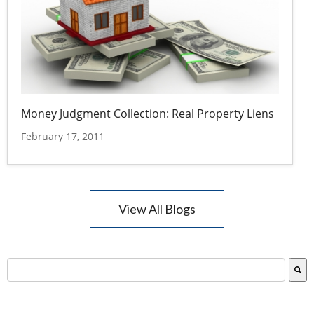
Money Judgment Collection: Real Property Liens
February 17, 2011
View All Blogs
This is a search field with an auto-suggest feature attac
There are no suggestions because the search field is empty.