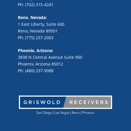
Ph: (702) 315-4241
Reno, Nevada:
1 East Liberty, Suite 600
Reno, Nevada 89501
Ph: (775) 237-2003
Phoenix, Arizona:
3838 N Central Avenue Suite 900
Phoenix, Arizona 85012
Ph: (480) 237-9088