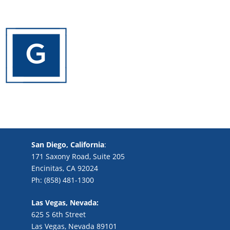
San Diego, California
:
171 Saxony Road, Suite 205
Encinitas, CA 92024
Ph: (858) 481-1300
Las Vegas, Nevada:
625 S 6th Street
Las Vegas, Nevada 89101