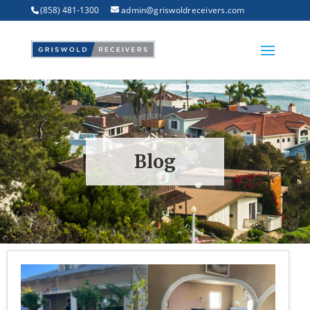
(858) 481-1300
admin@griswoldreceivers.com
Blog