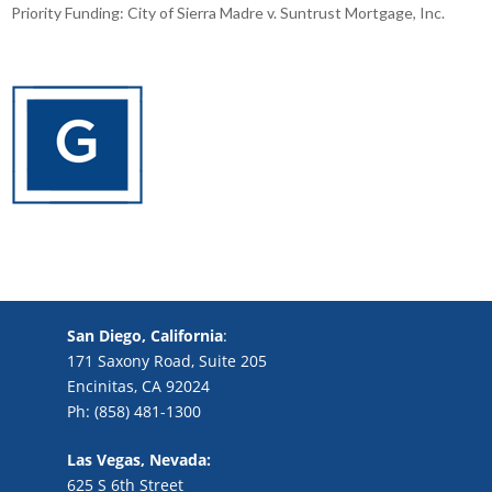
Priority Funding: City of Sierra Madre v. Suntrust Mortgage, Inc.
San Diego, California
:
171 Saxony Road, Suite 205
Encinitas, CA 92024
Ph: (858) 481-1300
Las Vegas, Nevada:
625 S 6th Street