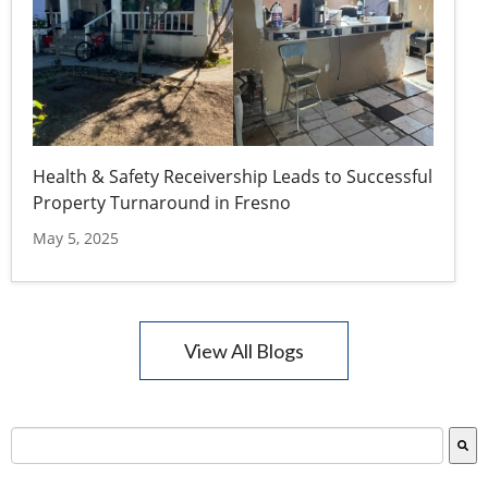
Health & Safety Receivership Leads to Successful
Property Turnaround in Fresno
May 5, 2025
View All Blogs
This is a search field with an auto-suggest feature attac
There are no suggestions because the search field is empty.