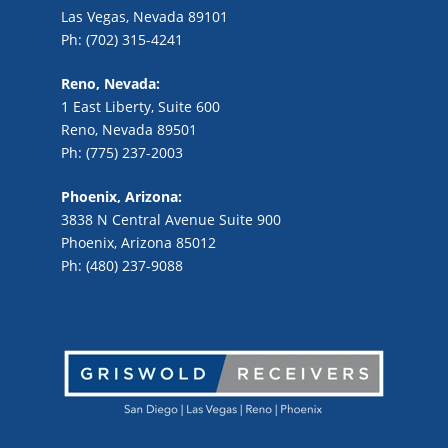
Las Vegas, Nevada 89101
Ph: (702) 315-4241
Reno, Nevada:
1 East Liberty, Suite 600
Reno, Nevada 89501
Ph: (775) 237-2003
Phoenix, Arizona:
3838 N Central Avenue Suite 900
Phoenix, Arizona 85012
Ph: (480) 237-9088