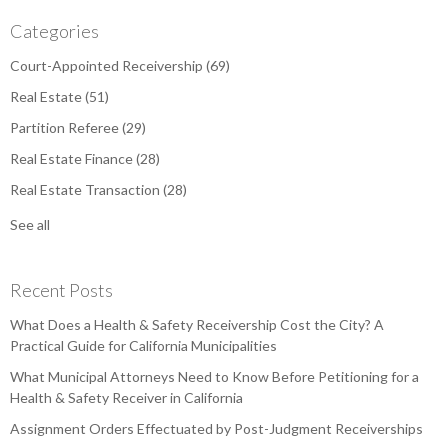
Categories
Court-Appointed Receivership
(69)
Real Estate
(51)
Partition Referee
(29)
Real Estate Finance
(28)
Real Estate Transaction
(28)
See all
Recent Posts
What Does a Health & Safety Receivership Cost the City? A
Practical Guide for California Municipalities
What Municipal Attorneys Need to Know Before Petitioning for a
Health & Safety Receiver in California
Assignment Orders Effectuated by Post-Judgment Receiverships